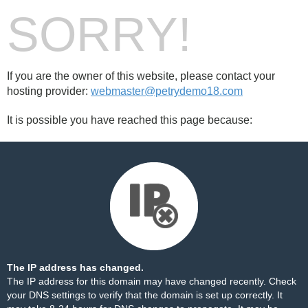
SORRY!
If you are the owner of this website, please contact your
hosting provider:
webmaster@petrydemo18.com
It is possible you have reached this page because:
The IP address has changed.
The IP address for this domain may have changed recently. Check
your DNS settings to verify that the domain is set up correctly. It