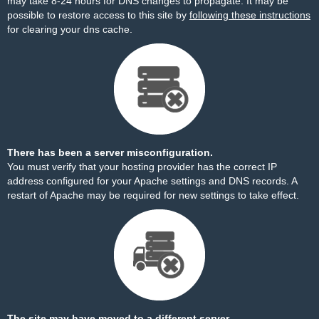
may take 8-24 hours for DNS changes to propagate. It may be
possible to restore access to this site by
following these instructions
for clearing your dns cache.
There has been a server misconfiguration.
You must verify that your hosting provider has the correct IP
address configured for your Apache settings and DNS records. A
restart of Apache may be required for new settings to take effect.
The site may have moved to a different server.